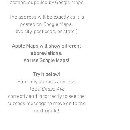
location, supplied by Google Maps.
The address will be
exactly
as it is
posted on Google Maps.
(No city, post code, or state!)
Apple Maps will show different
abbreviations,
so use Google Maps!
Try it below!
Enter my studio's address
1568 Chase Ave
correctly and incorrectly to see the
success message to move on to the
next riddle!