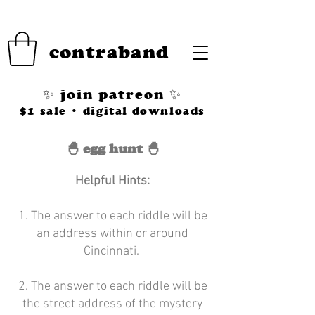
contraband
✨ join patreon ✨
$1 sale • digital downloads
🐣 egg hunt 🐣
Helpful Hints:
1. The answer to each riddle will be
an address within or around
Cincinnati.
2. The answer to each riddle will be
the street address of the mystery