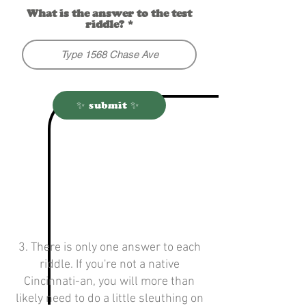
What is the answer to the test
riddle?
✨ submit ✨
3. There is only one answer to each
riddle. If you're not a native
Cincinnati-an, you will more than
likely need to do a little sleuthing on