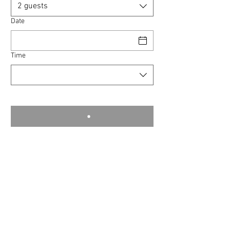
2 guests
Date
Time
commodity © 2024
❁