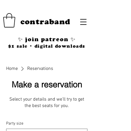
contraband
✨ join patreon ✨
$1 sale • digital downloads
Home
Reservations
Make a reservation
Select your details and we’ll try to get
the best seats for you.
Party size