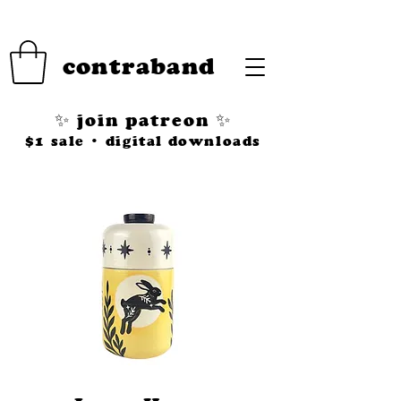
contraband
✨ join patreon ✨
$1 sale • digital downloads