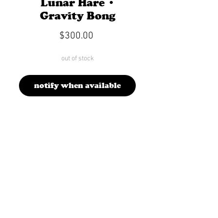
Lunar Hare •
Gravity Bong
Price
$300.00
out of stock
notify when available