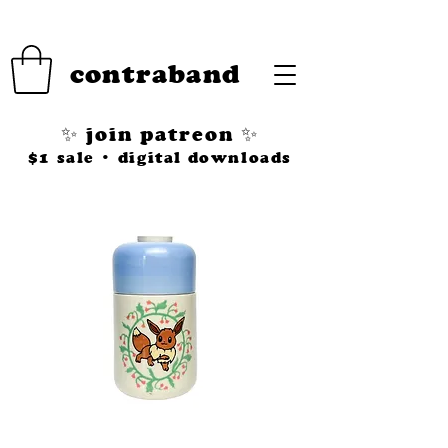
contraband
✨ join patreon ✨
$1 sale • digital downloads