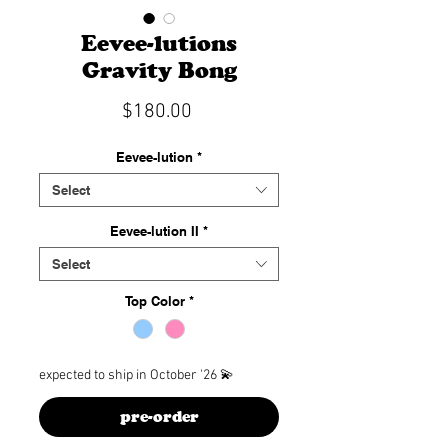
Eevee-lutions
Gravity Bong
Price
$180.00
Eevee-lution
*
Select
Eevee-lution II
*
Select
Top Color
*
expected to ship in October '26 💫
pre-order