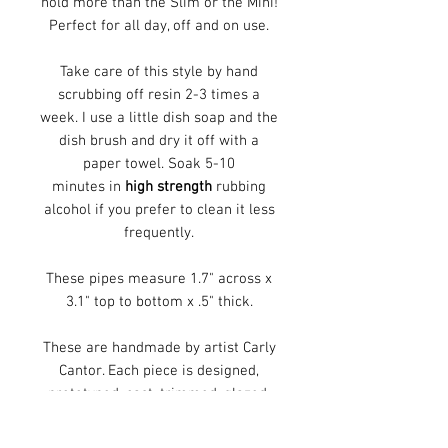
hold more than the Slim or the Mini!
Perfect for all day, off and on use.
Take care of this style by hand
scrubbing off resin 2-3 times a
week. I use a little dish soap and the
dish brush and dry it off with a
paper towel. Soak 5-10
minutes in
high strength
rubbing
alcohol if you prefer to clean it less
frequently.
These pipes measure 1.7" across x
3.1" top to bottom x .5" thick.
These are handmade by artist Carly
Cantor. Each piece is designed,
prototyped, cast, trimmed, glazed,
and fired in her Cincinnati, Ohio
studio. This piece is decroated with