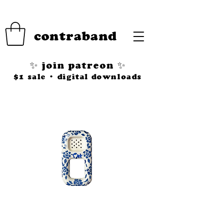
contraband
✨ join patreon ✨
$1 sale • digital downloads