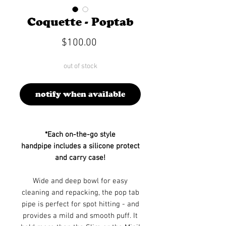
Coquette - Poptab
Price
$100.00
out of stock
notify when available
*Each on-the-go style
handpipe includes a silicone protect
and carry case!
Wide and deep bowl for easy
cleaning and repacking, the pop tab
pipe is perfect for spot hitting - and
provides a mild and smooth puff. It