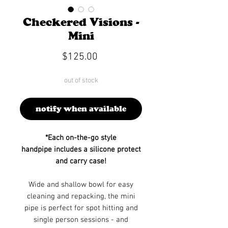
Checkered Visions -
Mini
Price
$125.00
out of stock
notify when available
*Each on-the-go style
handpipe includes a silicone protect
and carry case!
Wide and shallow bowl for easy
cleaning and repacking, the mini
pipe is perfect for spot hitting and
single person sessions - and