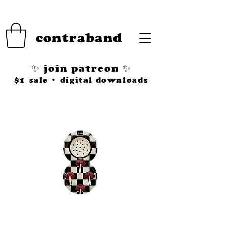
contraband
✨ join patreon ✨
$1 sale • digital downloads