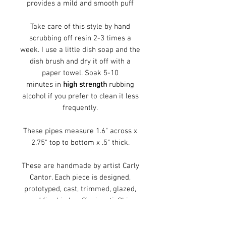
provides a mild and smooth puff
Take care of this style by hand
scrubbing off resin 2-3 times a
week. I use a little dish soap and the
dish brush and dry it off with a
paper towel. Soak 5-10
minutes in
high strength
rubbing
alcohol if you prefer to clean it less
frequently.
These pipes measure 1.6" across x
2.75" top to bottom x .5" thick.
These are handmade by artist Carly
Cantor. Each piece is designed,
prototyped, cast, trimmed, glazed,
and fired in her Cincinnati, Ohio
studio. These pipes are decorated
with a 2 color, handmade,