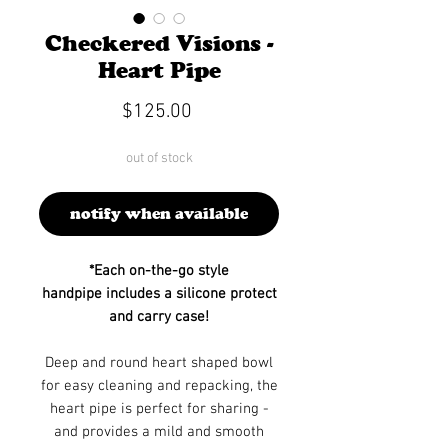
Checkered Visions -
Heart Pipe
Price
$125.00
out of stock
notify when available
*Each on-the-go style
handpipe includes a silicone protect
and carry case!
Deep and round heart shaped bowl
for easy cleaning and repacking, the
heart pipe is perfect for sharing -
and provides a mild and smooth