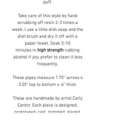
puff.
Take care of this style by hand
scrubbing off resin 2-3 times a
week. I use a little dish soap and the
dish brush and dry it off with a
paper towel. Soak 5-10
minutes in
high strength
rubbing
alcohol if you prefer to clean it less
frequently.
These pipes measure 1.75" across x
3.25" top to bottom x .6" thick.
These are handmade by artist Carly
Cantor. Each piece is designed,
prototyped, cast, trimmed, glazed,
and fired in her Cincinnati, Ohio
studio. Each piece is decorated with
handmade, screen printed, decals