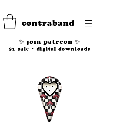
contraband
✨ join patreon ✨
$1 sale • digital downloads