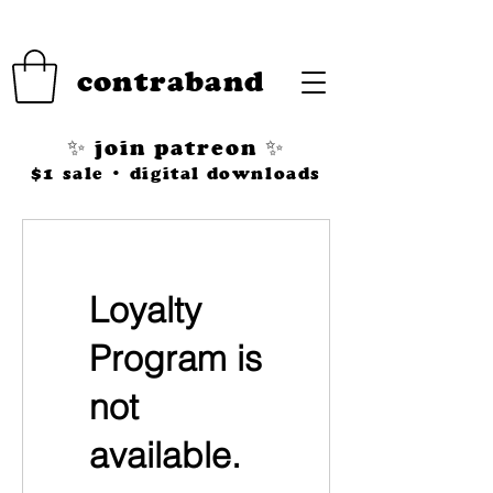
contraband
✨ join patreon ✨
$1 sale • digital downloads
Loyalty
Program is
not
available.