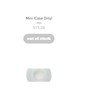
Mini (Case Only)
Price
$15.00
out of stock