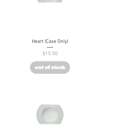
Heart (Case Only)
Price
$15.00
out of stock