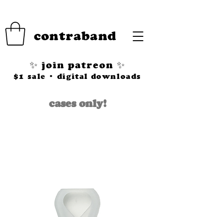
contraband
✨ join patreon ✨
$1 sale • digital downloads
cases only!