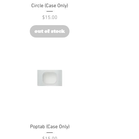
Circle (Case Only)
Price
$15.00
out of stock
Poptab (Case Only)
Price